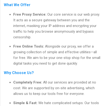
What We Offer
Free Proxy Service:
Our core service is our web proxy.
It acts as a secure gateway between you and the
internet, masking your IP address and encrypting your
traffic to help you browse anonymously and bypass
censorship.
Free Online Tools:
Alongside our proxy, we offer a
growing collection of simple and effective utilities—all
for free. We aim to be your one-stop shop for the small
digital tasks you need to get done quickly.
Why Choose Us?
Completely Free:
All our services are provided at no
cost. We are supported by on-site advertising, which
allows us to keep our tools free for everyone.
Simple & Fast:
We hate complicated setups. Our tools