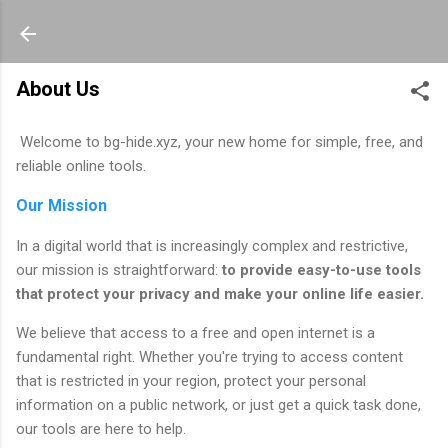
About Us
Welcome to bg-hide.xyz, your new home for simple, free, and
reliable online tools.
Our Mission
In a digital world that is increasingly complex and restrictive,
our mission is straightforward:
to provide easy-to-use tools
that protect your privacy and make your online life easier.
We believe that access to a free and open internet is a
fundamental right. Whether you're trying to access content
that is restricted in your region, protect your personal
information on a public network, or just get a quick task done,
our tools are here to help.