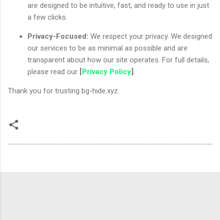
are designed to be intuitive, fast, and ready to use in just
a few clicks.
Privacy-Focused:
We respect your privacy. We designed
our services to be as minimal as possible and are
transparent about how our site operates. For full details,
please read our
[
Privacy Policy
]
.
Thank you for trusting bg-hide.xyz.